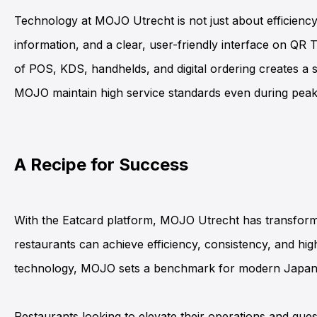
Technology at
MOJO Utrecht
is not just about efficien
information, and a clear, user-friendly interface on Q
R T
of
POS
,
KDS
,
handhelds
, and digital ordering creates 
MOJO maintain high service standards even during peak
A Recipe for Success
With the
Eatcard platform
,
MOJO Utrecht
has transform
restaurants can achieve efficiency, consistency, and high
technology, MOJO sets a benchmark for modern Japane
Restaurants looking to elevate their operations and gu