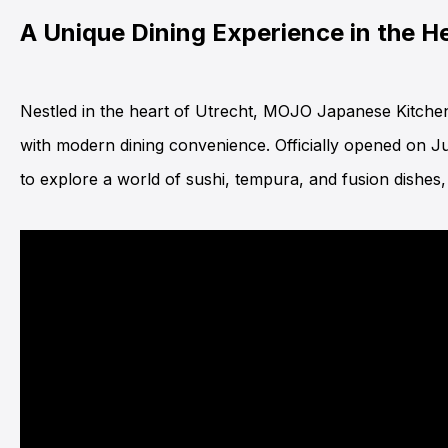
A Unique Dining Experience in the He
Nestled in the heart of Utrecht,
MOJO Japanese Kitche
with modern dining convenience. Officially opened on June
to explore a world of sushi, tempura, and fusion dishes, 