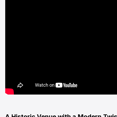
A Historic Venue with a Modern Twis