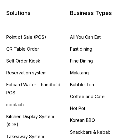
Solutions
Business Types
Point of Sale (POS)
All You Can Eat
QR Table Order
Fast dining
Self Order Kiosk
Fine Dining
Reservation system
Malatang
Eatcard Waiter – handheld
Bubble Tea
POS
Coffee and Café
moolaah
Hot Pot
Kitchen Display System
Korean BBQ
(KDS)
Snackbars & kebab
Takeaway System