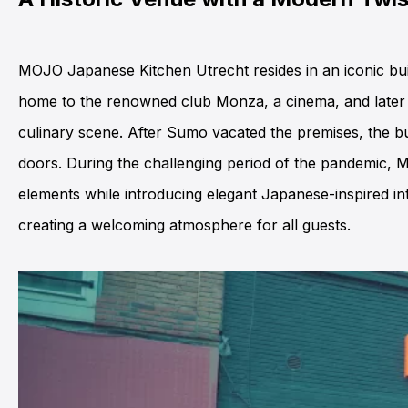
MOJO Japanese Kitchen Utrecht resides in an iconic buil
home to the renowned club Monza, a cinema, and later re
culinary scene. After Sumo vacated the premises, the bui
doors. During the challenging period of the pandemic, MO
elements while introducing elegant Japanese-inspired int
creating a welcoming atmosphere for all guests.