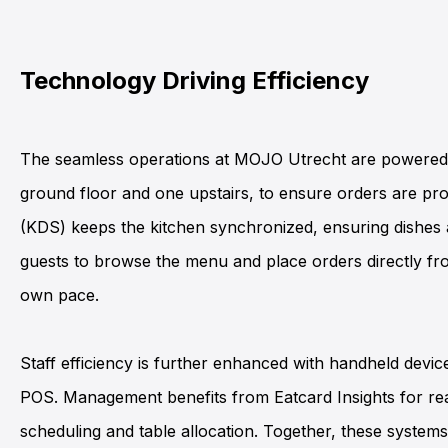
Technology Driving Efficiency
The seamless operations at
MOJO Utrecht
are powere
ground floor and one upstairs, to ensure orders are pro
(KDS)
keeps the kitchen synchronized, ensuring dishes 
guests to browse the menu and place orders directly fro
own pace.
Staff efficiency is further enhanced with
handheld devic
POS
. Management benefits from
Eatcard Insights
for rea
scheduling and table allocation. Together, these system