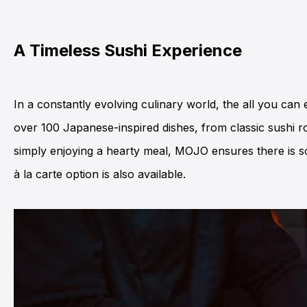
A Timeless Sushi Experience
In a constantly evolving culinary world, the all you can
over 100 Japanese-inspired dishes, from classic sushi ro
simply enjoying a hearty meal,
MOJO
ensures there is s
à la carte option is also available.