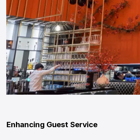
Enhancing Guest Service