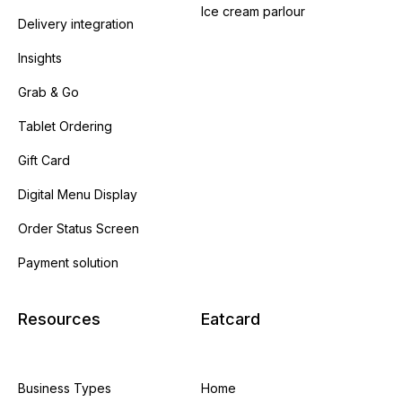
Ice cream parlour
Delivery integration
Insights
Grab & Go
Tablet Ordering
Gift Card
Digital Menu Display
Order Status Screen
Payment solution
Resources
Eatcard
Business Types
Home