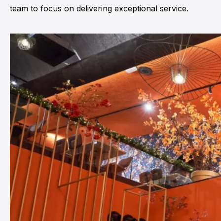
team to focus on delivering exceptional service.