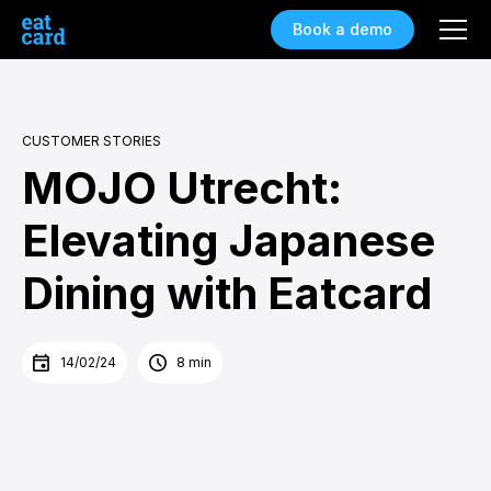
Book a demo
CUSTOMER STORIES
MOJO Utrecht:
Elevating Japanese
Dining with Eatcard
14/02/24
8 min