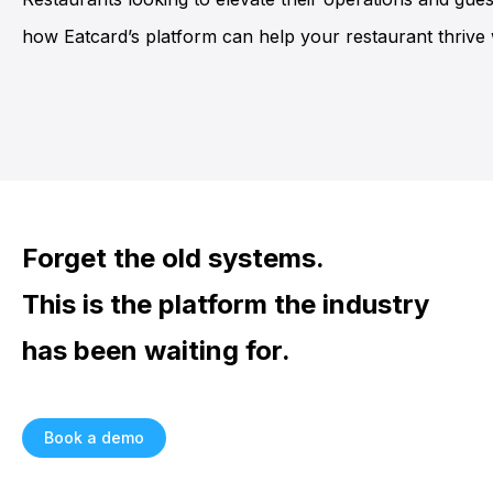
how Eatcard’s platform can help your restaurant thrive w
Forget the old systems.
This is the platform the industry
has been waiting for.
Book a demo