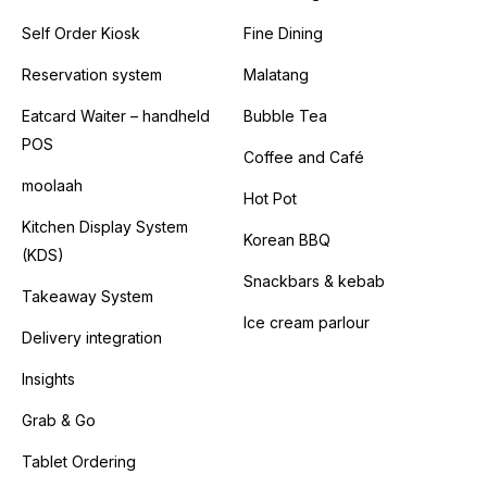
Self Order Kiosk
Fine Dining
Reservation system
Malatang
Eatcard Waiter – handheld
Bubble Tea
POS
Coffee and Café
moolaah
Hot Pot
Kitchen Display System
Korean BBQ
(KDS)
Snackbars & kebab
Takeaway System
Ice cream parlour
Delivery integration
Insights
Grab & Go
Tablet Ordering