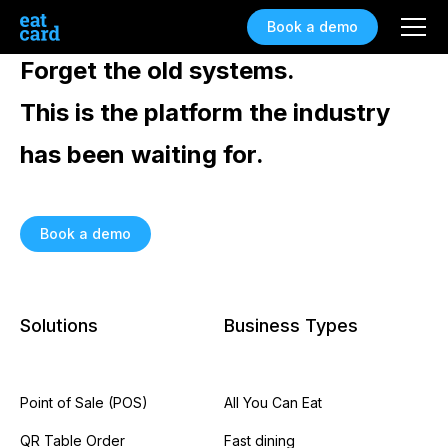
Book a demo
Forget the old systems.
This is the platform the industry
has been waiting for.
Book a demo
Solutions
Business Types
Point of Sale (POS)
All You Can Eat
QR Table Order
Fast dining