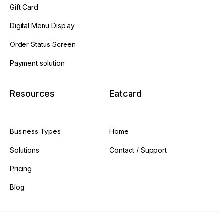
Gift Card
Digital Menu Display
Order Status Screen
Payment solution
Resources
Eatcard
Business Types
Home
Solutions
Contact / Support
Pricing
Blog