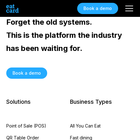
Book a demo
Forget the old systems.
This is the platform the industry
has been waiting for.
Book a demo
Solutions
Business Types
Point of Sale (POS)
All You Can Eat
QR Table Order
Fast dining