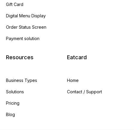
Gift Card
Digital Menu Display
Order Status Screen
Payment solution
Resources
Eatcard
Business Types
Home
Solutions
Contact / Support
Pricing
Blog