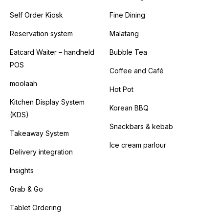
Self Order Kiosk
Fine Dining
Reservation system
Malatang
Eatcard Waiter – handheld
Bubble Tea
POS
Coffee and Café
moolaah
Hot Pot
Kitchen Display System
Korean BBQ
(KDS)
Snackbars & kebab
Takeaway System
Ice cream parlour
Delivery integration
Insights
Grab & Go
Tablet Ordering