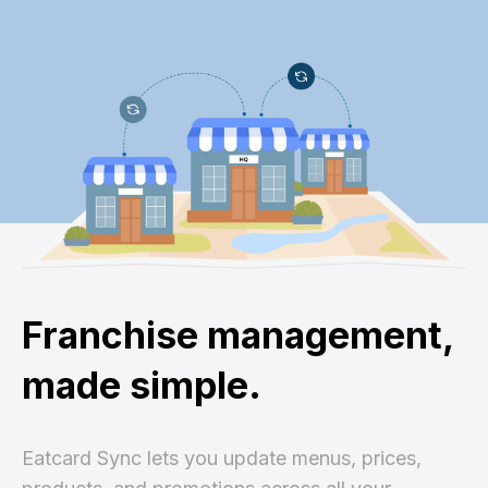
Franchise management,
made simple.
Eatcard Sync lets you update menus, prices,