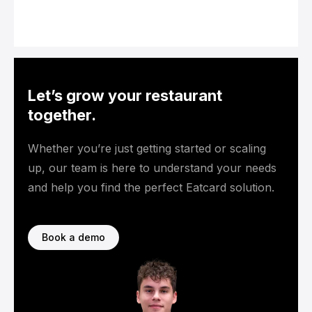
Let’s grow your restaurant
together.
Whether you’re just getting started or scaling
up, our team is here to understand your needs
and help you find the perfect Eatcard solution.
Book a demo