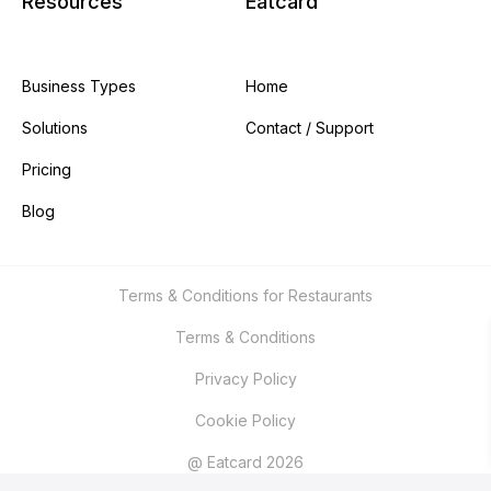
Resources
Eatcard
Business Types
Home
Solutions
Contact / Support
Pricing
Blog
Terms & Conditions for Restaurants
Terms & Conditions
Privacy Policy
Cookie Policy
@ Eatcard 2026