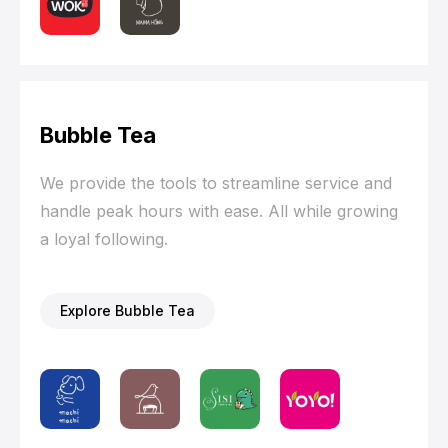
Bubble Tea
We provide the tools to streamline service and
handle peak hours with ease. All while growing
a loyal following.
Explore Bubble Tea