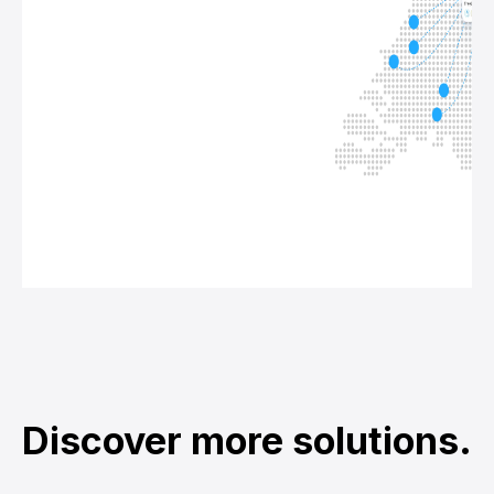
Discover more solutions.