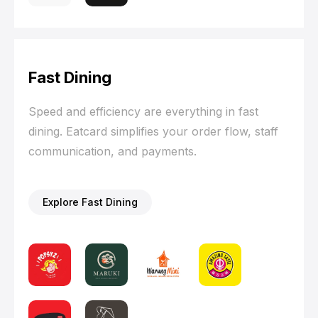
Fast Dining
Speed and efficiency are everything in fast
dining. Eatcard simplifies your order flow, staff
communication, and payments.
Explore Fast Dining