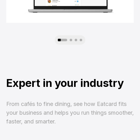
Expert in your industry
From cafés to fine dining, see how Eatcard fits
your business and helps you run things smoother,
faster, and smarter.