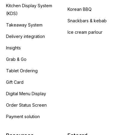
Kitchen Display System
Korean BBQ
(KDS)
Snackbars & kebab
Takeaway System
Ice cream parlour
Delivery integration
Insights
Grab & Go
Tablet Ordering
Gift Card
Digital Menu Display
Order Status Screen
Payment solution