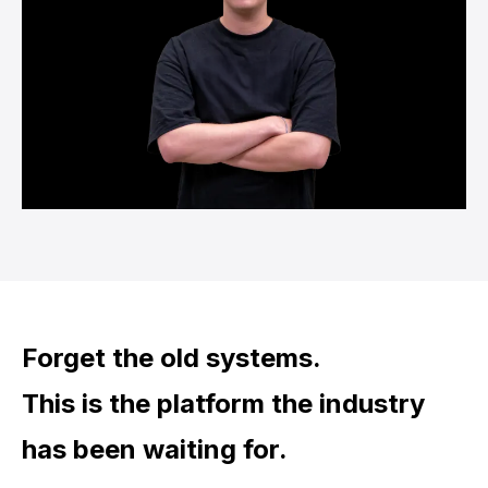
Forget the old systems.
This is the platform the industry
has been waiting for.