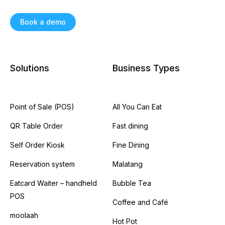
Book a demo
Solutions
Business Types
Point of Sale (POS)
All You Can Eat
QR Table Order
Fast dining
Self Order Kiosk
Fine Dining
Reservation system
Malatang
Eatcard Waiter – handheld
Bubble Tea
POS
Coffee and Café
moolaah
Hot Pot