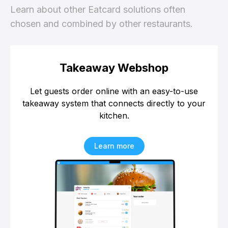
Learn about other Eatcard solutions often
chosen and combined by other restaurants.
Takeaway Webshop
Let guests order online with an easy-to-use
takeaway system that connects directly to your
kitchen.
Learn more