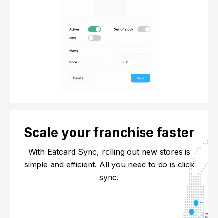
Scale your franchise faster
With Eatcard Sync, rolling out new stores is
simple and efficient. All you need to do is click
sync.