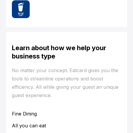
Learn about how we help your
business type
No matter your concept. Eatcard gives you the
tools to streamline operations and boost
efficiency. All while giving your guest an unique
guest experience.
Fine Dining
All you can eat