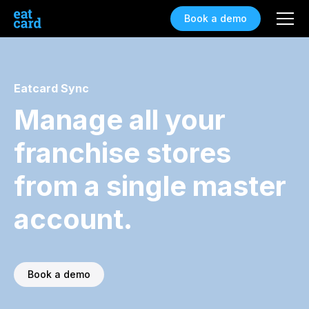
Book a demo
Eatcard Sync
Manage all your
franchise stores
from a single master
account.
Book a demo