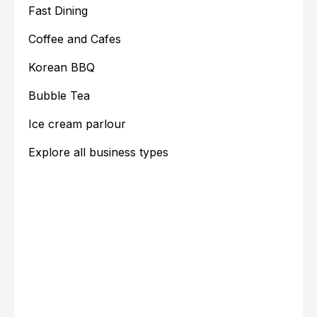
Fast Dining
Coffee and Cafes
Korean BBQ
Bubble Tea
Ice cream parlour
Explore all business types