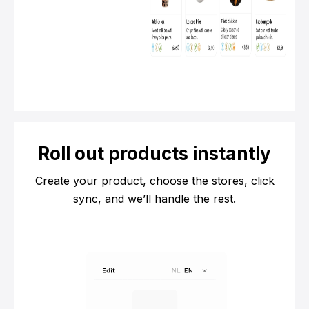
Roll out products instantly
Create your product, choose the stores, click
sync, and we’ll handle the rest.