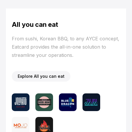
All you can eat
From sushi, Korean BBQ, to any AYCE concept,
Eatcard provides the all-in-one solution to
streamline your operations.
Explore All you can eat