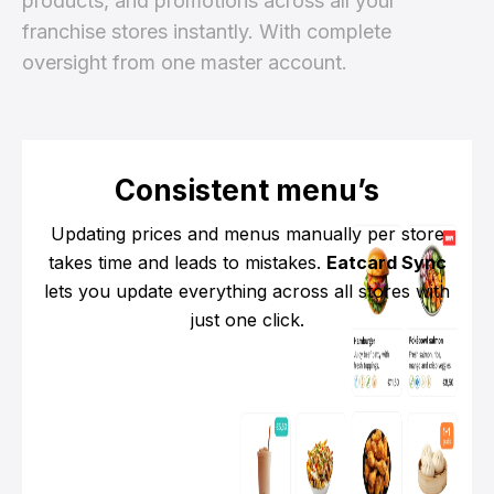
products, and promotions across all your
franchise stores instantly. With complete
oversight from one master account.
Consistent menu’s
Updating prices and menus manually per store
takes time and leads to mistakes.
Eatcard Sync
lets you update everything across all stores with
just one click.