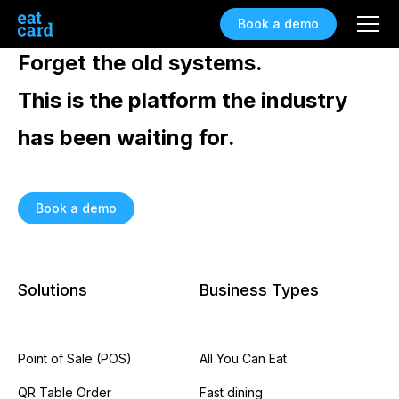
Book a demo
Forget the old systems.
This is the platform the industry
has been waiting for.
Book a demo
Solutions
Business Types
Point of Sale (POS)
All You Can Eat
QR Table Order
Fast dining