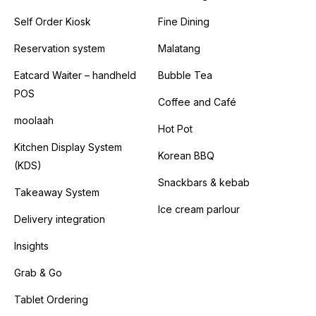
Self Order Kiosk
Fine Dining
Reservation system
Malatang
Eatcard Waiter – handheld
Bubble Tea
POS
Coffee and Café
moolaah
Hot Pot
Kitchen Display System
Korean BBQ
(KDS)
Snackbars & kebab
Takeaway System
Ice cream parlour
Delivery integration
Insights
Grab & Go
Tablet Ordering