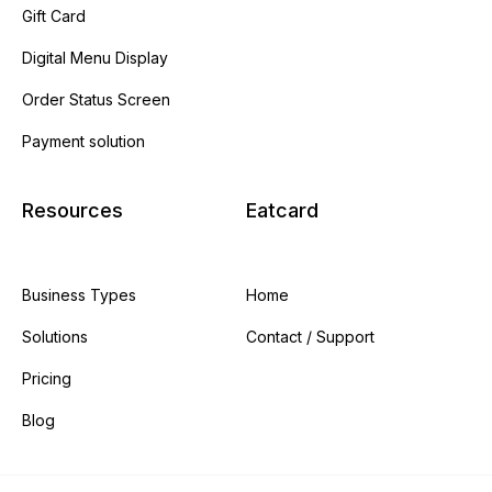
Gift Card
Digital Menu Display
Order Status Screen
Payment solution
Resources
Eatcard
Business Types
Home
Solutions
Contact / Support
Pricing
Blog