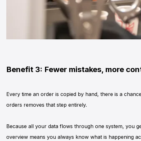
Benefit 3: Fewer mistakes, more con
Every time an order is copied by hand, there is a chance
orders removes that step entirely.
Because all your data flows through one system, you get 
overview means you always know what is happening acr