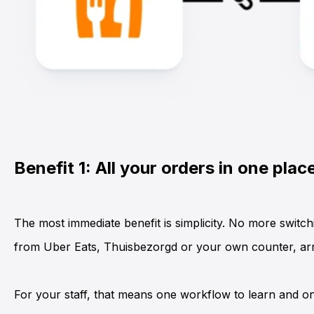
Benefit 1: All your orders in one plac
The most immediate benefit is simplicity. No more switc
from
Uber Eats
,
Thuisbezorgd
or your own counter, arri
For your staff, that means one workflow to learn and on