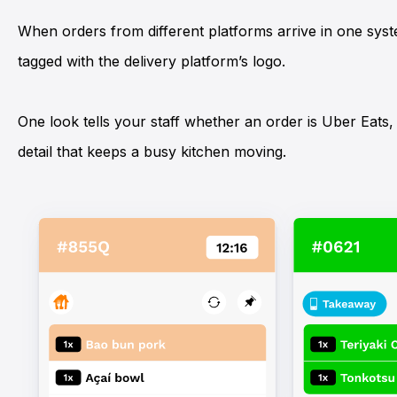
When orders from different platforms arrive in one sys
tagged with the delivery platform’s logo.
One look tells your staff whether an order is
Uber Eats
detail that keeps a busy kitchen moving.