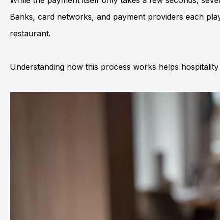
While the payment itself only takes a few seconds, seve
Banks, card networks, and payment providers each play 
restaurant.
Understanding how this process works helps hospitality 