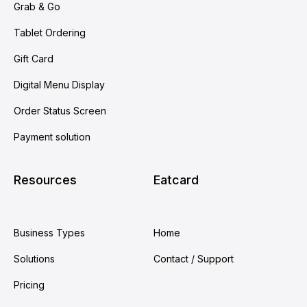
Grab & Go
Tablet Ordering
Gift Card
Digital Menu Display
Order Status Screen
Payment solution
Resources
Eatcard
Business Types
Home
Solutions
Contact / Support
Pricing