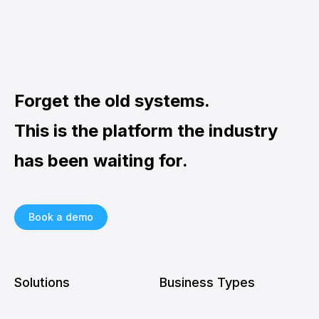
Forget the old systems.
This is the platform the industry
has been waiting for.
Book a demo
Solutions
Business Types