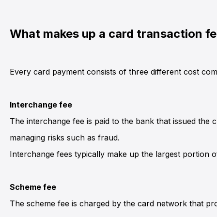
What makes up a card transaction f
Every card payment consists of three different cost com
Interchange fee
The interchange fee is paid to the bank that issued the
managing risks such as fraud.
Interchange fees typically make up the largest portion of
Scheme fee
The scheme fee is charged by the card network that pr