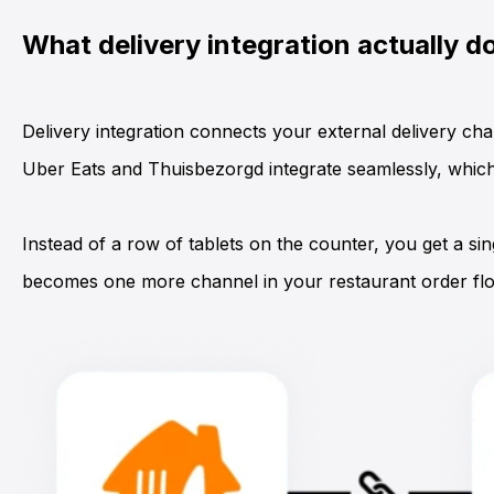
What delivery integration actually d
Delivery integration
connects your external delivery cha
Uber Eats
and
Thuisbezorgd
integrate seamlessly, whi
Instead of a row of tablets on the counter, you get a si
becomes one more channel in your restaurant order flow