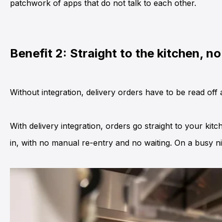
patchwork of apps that do not talk to each other.
Benefit 2: Straight to the kitchen, n
Without integration, delivery orders have to be read off 
With delivery integration, orders go straight to your kit
in, with no manual re-entry and no waiting. On a busy n