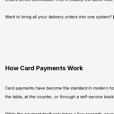
Want to bring all your delivery orders into one system?
How Card Payments Work
Card payments have become the standard in modern hospi
the table, at the
counter
, or through a
self-service kiosk