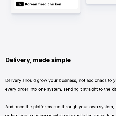
Delivery, made simple
Delivery should grow your business, not add chaos to y
every order into one system, sending it straight to the 
And once the platforms run through your own system, 
orders arrive commission-free in exactly the same flow.