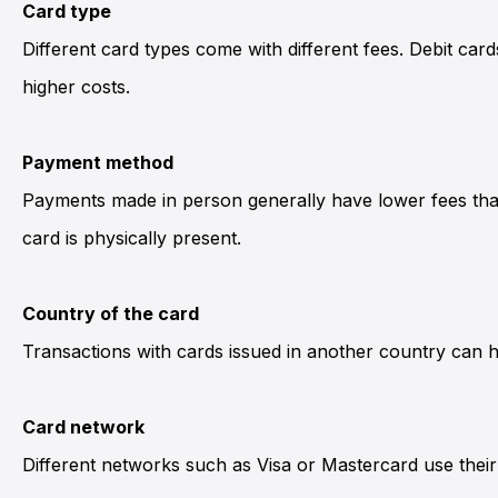
Card type
Different card types come with different fees. Debit car
higher costs.
Payment method
Payments made in person generally have lower fees than
card is physically present.
Country of the card
Transactions with cards issued in another country can
Card network
Different networks such as Visa or Mastercard use their 