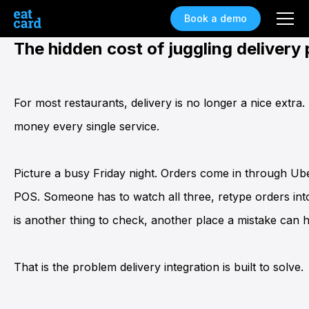
Book a demo
The hidden cost of juggling delivery
For most restaurants, delivery is no longer a nice extra.
money every single service.
Picture a busy Friday night. Orders come in through U
POS
. Someone has to watch all three, retype orders int
is another thing to check, another place a mistake can 
That is the problem
delivery integration
is built to solve.