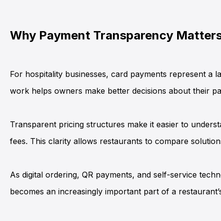
Why Payment Transparency Matters 
For hospitality businesses, card payments represent a la
work helps owners make better decisions about their p
Transparent pricing structures make it easier to unders
fees. This clarity allows restaurants to compare solutio
As digital ordering, QR payments, and self-service tech
becomes an increasingly important part of a restaurant’