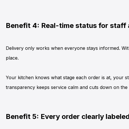
Benefit 4: Real-time status for staff
Delivery only works when everyone stays informed. With
place.
Your kitchen knows what stage each order is at, your st
transparency keeps service calm and cuts down on the “
Benefit 5: Every order clearly labele