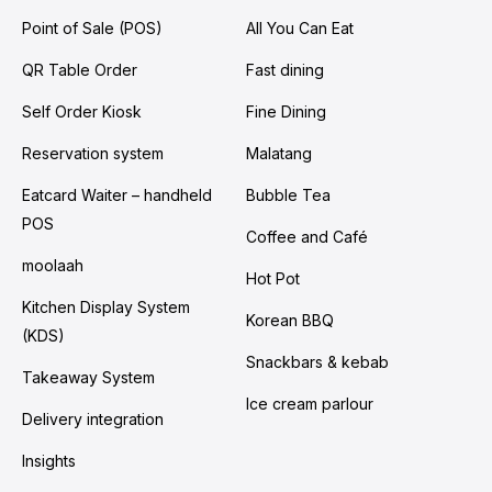
Point of Sale (POS)
All You Can Eat
QR Table Order
Fast dining
Self Order Kiosk
Fine Dining
Reservation system
Malatang
Eatcard Waiter – handheld
Bubble Tea
POS
Coffee and Café
moolaah
Hot Pot
Kitchen Display System
Korean BBQ
(KDS)
Snackbars & kebab
Takeaway System
Ice cream parlour
Delivery integration
Insights