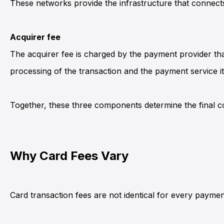
These networks provide the infrastructure that connec
Acquirer fee
The acquirer fee is charged by the payment provider tha
processing of the transaction and the payment service its
Together, these three components determine the final c
Why Card Fees Vary
Card transaction fees are not identical for every payment